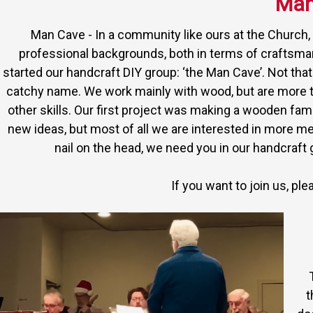
Man
Man Cave - In a community like ours at the Church, t
professional backgrounds, both in terms of craftsm
started our handcraft DIY group: ‘the Man Cave’. Not tha
catchy name. We work mainly with wood, but are more 
other skills. Our first project was making a wooden fam
new ideas, but most of all we are interested in more m
nail on the head, we need you in our handcraf
If you want to join us, pl
t