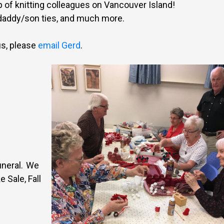
p of knitting colleagues on Vancouver Island!
 daddy/son ties, and much more.
us, please
email Gerd
.
uneral. We
 Sale, Fall