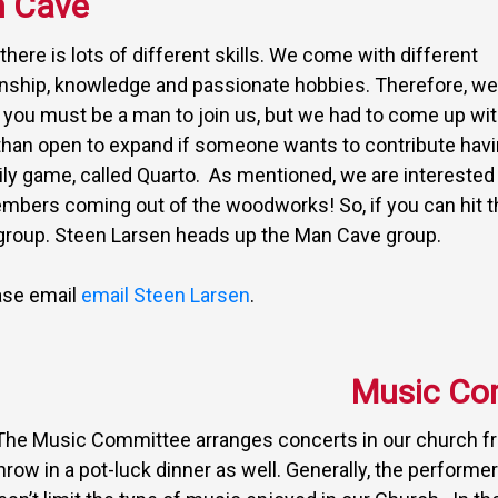
 Cave
here is lots of different skills. We come with different
anship, knowledge and passionate hobbies. Therefore, we
t you must be a man to join us, but we had to come up wit
than open to expand if someone wants to contribute hav
ily game, called Quarto. As mentioned, we are interested 
embers coming out of the woodworks! So, if you can hit t
t group. Steen Larsen heads up the Man Cave group.
ease email
email Steen Larsen
.
Music Co
The Music Committee arranges concerts in our church fro
hrow in a pot-luck dinner as well. Generally, the perform