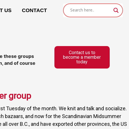
T US
CONTACT
Contact us to
ile these groups
become a member
today
n, and of course
er group
rst Tuesday of the month. We knit and talk and socialize.
rch bazaars, and now for the Scandinavian Midsummer
 all over B.C., and have exported other provinces, the US