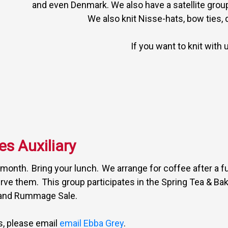
and even Denmark. We also have a satellite grou
We also knit Nisse-hats, bow ties,
If you want to knit with 
es Auxiliary
e month. Bring your lunch. We arrange for coffee after a f
rve them. This group participates in the Spring Tea & Bake
and Rummage Sale.
us, please email
email Ebba Grey
.