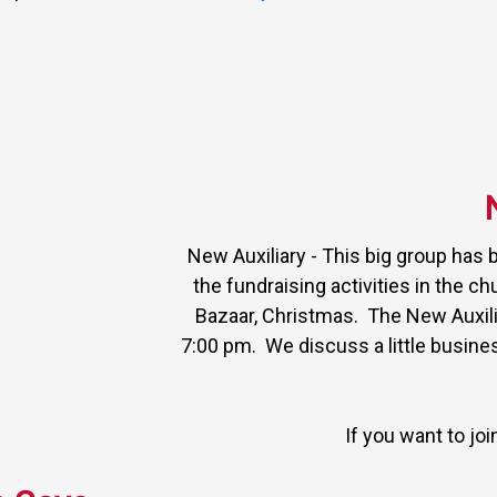
New Auxiliary - This big group has 
the fundraising activities in the ch
Bazaar, Christmas. The New Auxili
7:00 pm. We discuss a little busin
If you want to jo