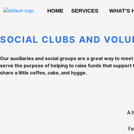
HOME
SERVICES
WHAT’S 
SOCIAL CLUBS AND VOLU
Our auxiliaries and social groups are a great way to mee
serve the purpose of helping to raise funds that support 
share a little coffee, cake, and hygge.
A 
Fe