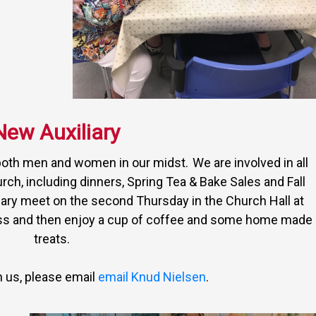
New Auxiliary
both men and women in our midst. We are involved in all
urch, including dinners, Spring Tea & Bake Sales and Fall
ary meet on the second Thursday in the Church Hall at
ess and then enjoy a cup of coffee and some home made
treats.
in us, please email
email Knud Nielsen
.