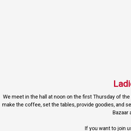
Ladi
We meet in the hall at noon on the first Thursday of th
make the coffee, set the tables, provide goodies, and se
Bazaar 
If you want to join 