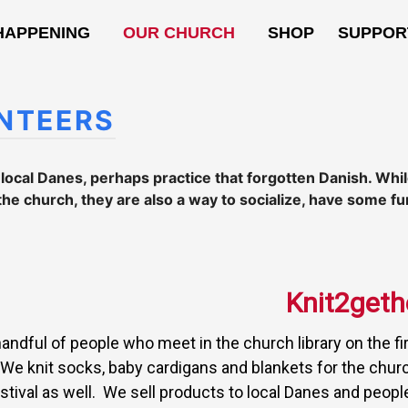
HAPPENING
OUR CHURCH
SHOP
SUPPOR
NTEERS
t local Danes, perhaps practice that forgotten Danish. Wh
the church, they are also a way to socialize, have some fu
Knit2geth
handful of people who meet in the church library on the fi
We knit socks, baby cardigans and blankets for the chu
stival as well. We sell products to local Danes and people