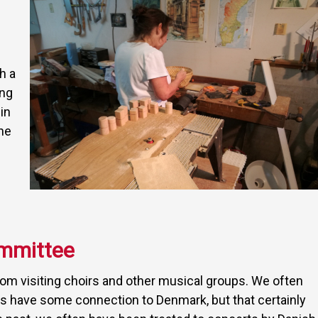
h a
ing
in
he
mmittee
m visiting choirs and other musical groups. We often
ers have some connection to Denmark, but that certainly