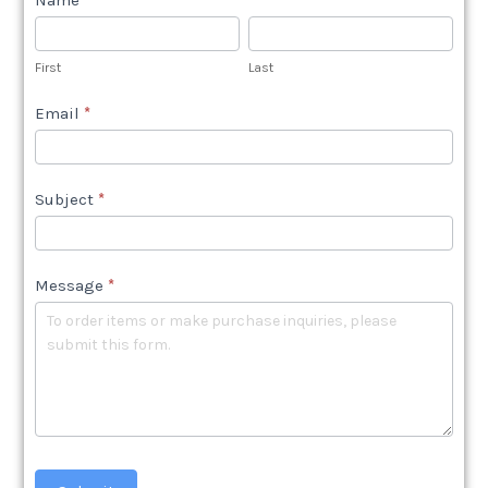
Name
*
Contact
Us
First
Last
Shop
Email
*
Subject
*
Message
*