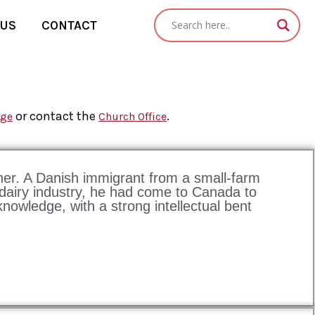
 US
CONTACT
or contact the
.
age
Church Office
oner. A Danish immigrant from a small-farm
 dairy industry, he had come to Canada to
nowledge, with a strong intellectual bent