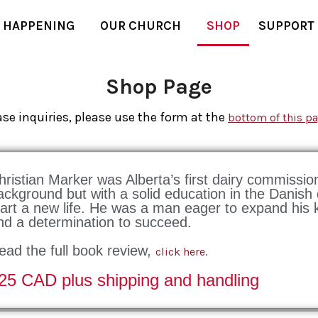
 HAPPENING
OUR CHURCH
SHOP
SUPPORT
Shop Page
se inquiries, please use the form at the
bottom of this p
hristian Marker was Alberta’s first dairy commissi
ackground but with a solid education in the Danish
tart a new life. He was a man eager to expand his k
nd a determination to succeed.
ead the full book review,
click here.
25 CAD plus shipping and handling