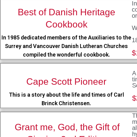
I
c
Best of Danish Heritage
o
Cookbook
W
In 1985 dedicated members of the Auxiliaries to the
1
Surrey and Vancouver Danish Lutheran Churches
$
compiled the wonderful cookbook.
A
t
Cape Scott Pioneer
S
This is a story about the life and times of Carl
$
Brinck Christensen.
T
m
Grant me, God, the Gift of
a
h