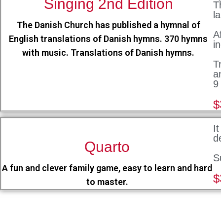
Singing 2nd Edition
T
l
The Danish Church has published a hymnal of
A
English translations of Danish hymns. 370 hymns
i
with music. Translations of Danish hymns.
T
a
9
$
I
d
Quarto
S
A fun and clever family game, easy to learn and hard
$
to master.