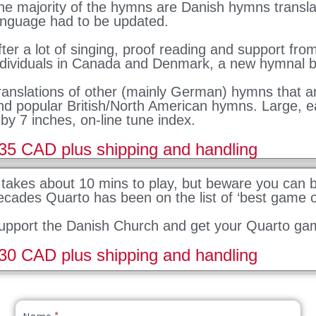
he majority of the hymns are Danish hymns transla
anguage had to be updated.
fter a lot of singing, proof reading and support fro
ndividuals in Canada and Denmark, a new hymnal b
ranslations of other (mainly German) hymns that a
nd popular British/North American hymns. Large, e
 by 7 inches, on-line tune index.
35 CAD plus shipping and handling
t takes about 10 mins to play, but beware you can
ecades Quarto has been on the list of ‘best game of
upport the Danish Church and get your Quarto ga
30 CAD plus shipping and handling