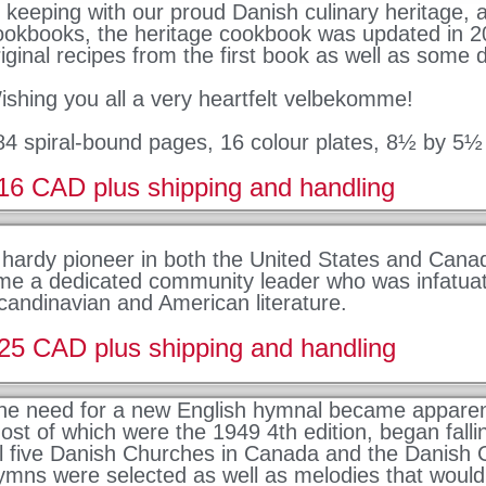
n keeping with our proud Danish culinary heritage,
ookbooks, the heritage cookbook was updated in 2
riginal recipes from the first book as well as some d
ishing you all a very heartfelt velbekomme!
84 spiral-bound pages, 16 colour plates, 8½ by 5½
16 CAD plus shipping and handling
 hardy pioneer in both the United States and Cana
ime a dedicated community leader who was infatuat
candinavian and American literature.
25 CAD plus shipping and handling
he need for a new English hymnal became apparen
ost of which were the 1949 4th edition, began fallin
ll five Danish Churches in Canada and the Danish C
ymns were selected as well as melodies that would 