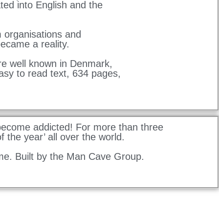
ted into English and the
m organisations and
ecame a reality.
re well known in Denmark,
asy to read text, 634 pages,
 become addicted! For more than three
 the year’ all over the world.
me. Built by the Man Cave Group.