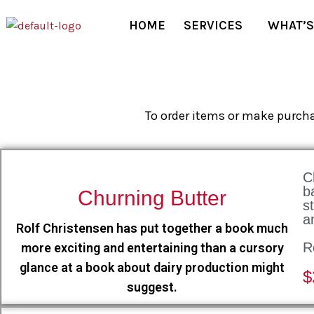
HOME
SERVICES
WHAT’S
To order items or make purcha
C
b
Churning Butter
s
a
Rolf Christensen has put together a book much
R
more exciting and entertaining than a cursory
glance at a book about dairy production might
$
suggest.