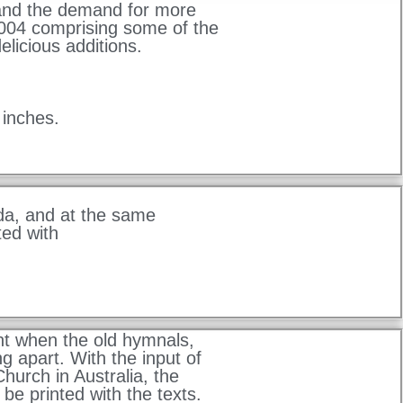
 and the demand for more
004 comprising some of the
elicious additions.
 inches.
da, and at the same
ed with
t when the old hymnals,
g apart. With the input of
hurch in Australia, the
be printed with the texts.