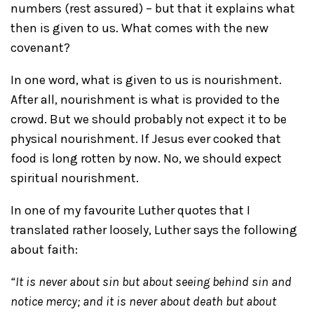
numbers (rest assured) – but that it explains what
then is given to us. What comes with the new
covenant?
In one word, what is given to us is nourishment.
After all, nourishment is what is provided to the
crowd. But we should probably not expect it to be
physical nourishment. If Jesus ever cooked that
food is long rotten by now. No, we should expect
spiritual nourishment.
In one of my favourite Luther quotes that I
translated rather loosely, Luther says the following
about faith:
“It is never about sin but about seeing behind sin and
notice mercy; and it is never about death but about