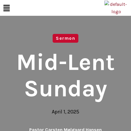
Sermon
Mid-Lent
Sunday
April 1, 2025
Pastor Carsten Mølgaard Hansen