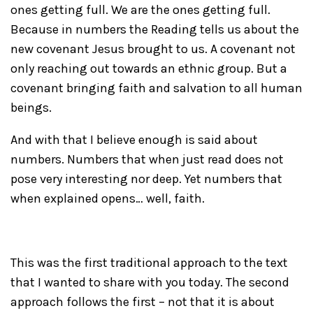
ones getting full. We are the ones getting full.
Because in numbers the Reading tells us about the
new covenant Jesus brought to us. A covenant not
only reaching out towards an ethnic group. But a
covenant bringing faith and salvation to all human
beings.
And with that I believe enough is said about
numbers. Numbers that when just read does not
pose very interesting nor deep. Yet numbers that
when explained opens… well, faith.
This was the first traditional approach to the text
that I wanted to share with you today. The second
approach follows the first – not that it is about