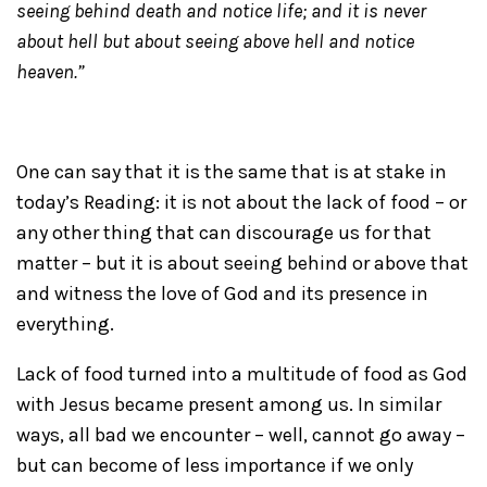
seeing behind death and notice life; and it is never
about hell but about seeing above hell and notice
heaven.”
One can say that it is the same that is at stake in
today’s Reading: it is not about the lack of food – or
any other thing that can discourage us for that
matter – but it is about seeing behind or above that
and witness the love of God and its presence in
everything.
Lack of food turned into a multitude of food as God
with Jesus became present among us. In similar
ways, all bad we encounter – well, cannot go away –
but can become of less importance if we only