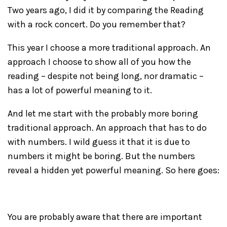
Two years ago, I did it by comparing the Reading
with a rock concert. Do you remember that?
This year I choose a more traditional approach. An
approach I choose to show all of you how the
reading – despite not being long, nor dramatic –
has a lot of powerful meaning to it.
And let me start with the probably more boring
traditional approach. An approach that has to do
with numbers. I wild guess it that it is due to
numbers it might be boring. But the numbers
reveal a hidden yet powerful meaning. So here goes:
You are probably aware that there are important