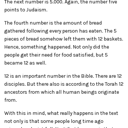
The next number is 5.000. Again, the number five
points to Judaism.
The fourth number is the amount of bread
gathered following every person has eaten. The 5
pieces of bread somehow left them with 12 baskets.
Hence, something happened. Not only did the
people get their need for food satisfied, but 5
became 12 as well.
12 is an important number in the Bible. There are 12
disciples. But there also is according to the Torah 12
ancestors from which all human beings originate
from.
With this in mind, what really happens in the text
not only is that some people long time ago