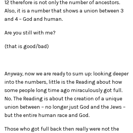
12 therefore is not only the number of ancestors.
Also, it is a number that shows a union between 3
and 4 – God and human.
Are you still with me?
(that is good/bad)
Anyway, now we are ready to sum up: looking deeper
into the numbers, little is the Reading about how
some people long time ago miraculously got full.
No. The Reading is about the creation of a unique
union between – no longer just God and the Jews –
but the entire human race and God.
Those who got full back then really were not the