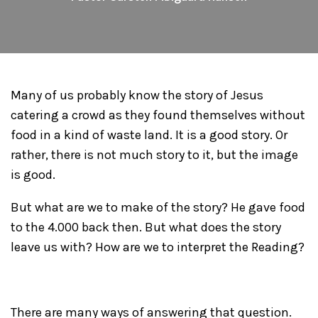
Many of us probably know the story of Jesus
catering a crowd as they found themselves without
food in a kind of waste land. It is a good story. Or
rather, there is not much story to it, but the image
is good.
But what are we to make of the story? He gave food
to the 4.000 back then. But what does the story
leave us with? How are we to interpret the Reading?
There are many ways of answering that question.