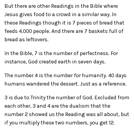
But there are other Readings in the Bible where
Jesus gives food to a crowd in a similar way. In
these Readings though it is 7 pieces of bread that
feeds 4.000 people. And there are 7 baskets full of
bread as leftovers.
In the Bible, 7 is the number of perfectness. For
instance, God created earth in seven days.
The number 4 is the number for humanity. 40 days
humans wandered the dessert. Just as a reference.
3 is due to Trinity the number of God. Excluded from
each other, 3 and 4 are the dualism that the
number 2 showed us the Reading was all about, but
if you multiply these two numbers, you get 12.