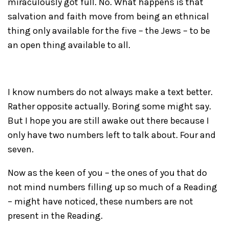
miraculously got full. No. What happens is that
salvation and faith move from being an ethnical
thing only available for the five – the Jews – to be
an open thing available to all.
I know numbers do not always make a text better.
Rather opposite actually. Boring some might say.
But I hope you are still awake out there because I
only have two numbers left to talk about. Four and
seven.
Now as the keen of you – the ones of you that do
not mind numbers filling up so much of a Reading
– might have noticed, these numbers are not
present in the Reading.