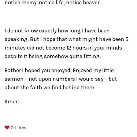
notice mercy, notice life, notice heaven.
I do not know exactly how long I have been
speaking. But I hope that what might have been 5
minutes did not become 12 hours in your minds
despite it being somehow quite fitting.
Rather I hoped you enjoyed. Enjoyed my little
sermon – not upon numbers I would say – but
about the faith we find behind them.
Amen.
0
Likes