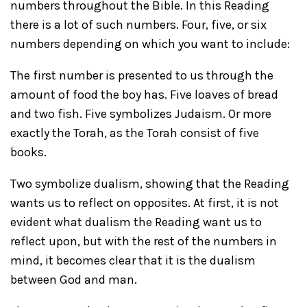
numbers throughout the Bible. In this Reading
there is a lot of such numbers. Four, five, or six
numbers depending on which you want to include:
The first number is presented to us through the
amount of food the boy has. Five loaves of bread
and two fish. Five symbolizes Judaism. Or more
exactly the Torah, as the Torah consist of five
books.
Two symbolize dualism, showing that the Reading
wants us to reflect on opposites. At first, it is not
evident what dualism the Reading want us to
reflect upon, but with the rest of the numbers in
mind, it becomes clear that it is the dualism
between God and man.