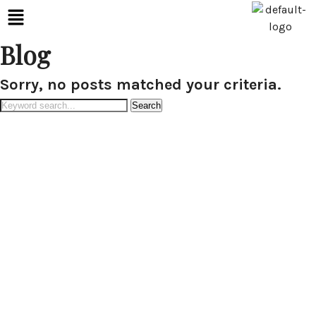
Blog
Sorry, no posts matched your criteria.