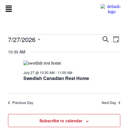
7/27/2026
Events
Even
Search
Day
View
Search
Select
Navig
date.
10:30 AM
and
Views
Navigati
July 27 @ 10:30 AM
-
11:00 AM
Swedish Canadian Rest Home
Previous Day
Next Day
Subscribe to calendar