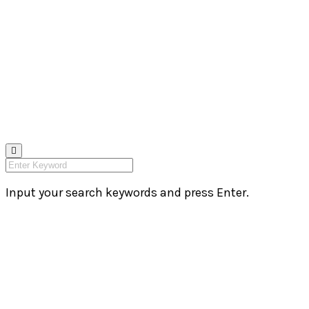
Input your search keywords and press Enter.