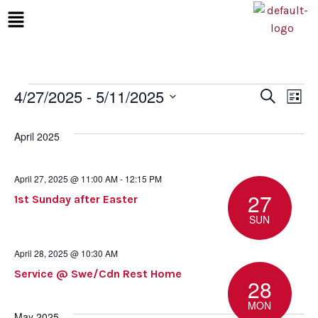
4/27/2025
 - 
5/11/2025
Even
Ev
Search
List
Select
Vi
Sear
date.
April 2025
Na
and
April 27, 2025 @ 11:00 AM
-
12:15 PM
View
27
1st Sunday after Easter
SUN
Navi
April 28, 2025 @ 10:30 AM
Service @ Swe/Cdn Rest Home
28
MON
May 2025