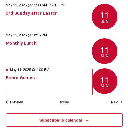
May 11, 2025 @ 11:00 AM
-
12:15 PM
11
3rd Sunday after Easter
SUN
May 11, 2025 @ 12:15 PM
Monthly Lunch
11
SUN
Featured
May 11, 2025 @ 1:00 PM
11
Board Games
SUN
Events
Event
Previous
Today
Next
Subscribe to calendar