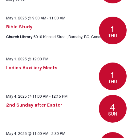
May 1, 2025 @ 9:30 AM
-
11:00 AM
1
Bible Study
THU
Church Library
6010 Kincaid Street, Burnaby, BC, Canada
May 1, 2025 @ 12:00 PM
Ladies Auxiliary Meets
1
THU
May 4, 2025 @ 11:00 AM
-
12:15 PM
4
2nd Sunday after Easter
SUN
May 4, 2025 @ 11:00 AM
-
2:30 PM