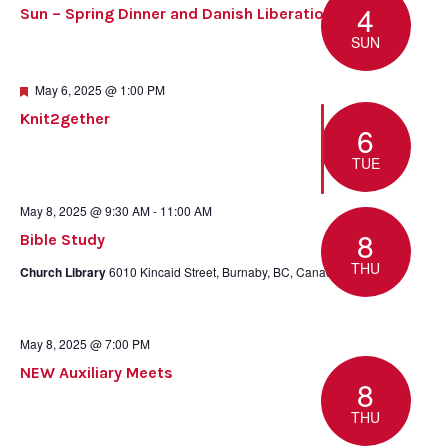
4
Sun – Spring Dinner and Danish Liberation Day
SUN
Featured
May 6, 2025 @ 1:00 PM
Knit2gether
6
TUE
May 8, 2025 @ 9:30 AM
-
11:00 AM
8
Bible Study
THU
Church Library
6010 Kincaid Street, Burnaby, BC, Canada
May 8, 2025 @ 7:00 PM
NEW Auxiliary Meets
8
THU