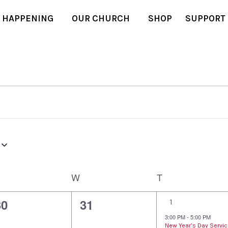
 HAPPENING
OUR CHURCH
SHOP
SUPPORT
W
T
0
0
1
30
31
1
e
e
e
3:00 PM
-
5:00 PM
New Year’s Day Servi