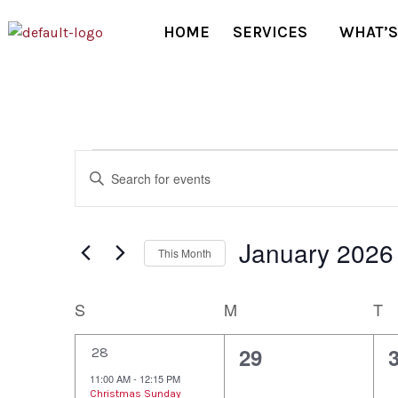
HOME
SERVICES
WHAT’S
Events
Enter
Keyword.
Search
Search
January 2026
and
for
This Month
Events
Select
Views
by
date.
Calendar
S
M
T
Keyword.
Navigation
of
1
0
29
28
e
e
11:00 AM
-
12:15 PM
Christmas Sunday