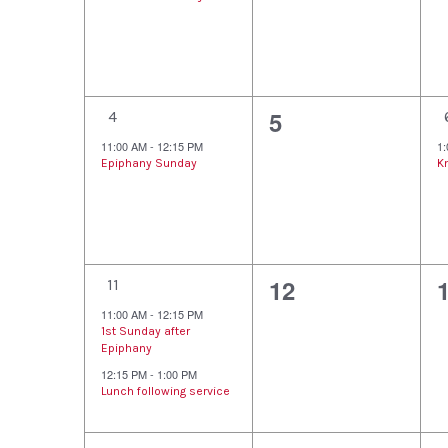
Events
v
v
e
e
n
n
1
0
5
t
t
t
4
e
e
11:00 AM
-
12:15 PM
1
,
s
Epiphany Sunday
K
v
v
,
,
e
e
n
n
2
0
12
t
t
t
11
e
e
11:00 AM
-
12:15 PM
,
s
,
1st Sunday after
v
v
Epiphany
,
12:15 PM
-
1:00 PM
e
e
Lunch following service
n
n