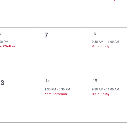
v
v
v
e
e
e
n
n
n
1
0
1
7
t
t
6
8
e
e
e
:00 PM
9:30 AM
-
11:00 AM
s
s
,
nit2Gether
Bible Study
v
v
v
,
e
e
e
n
n
n
0
1
1
13
t
t
14
15
e
e
e
1:30 PM
-
3:30 PM
9:30 AM
-
11:00 AM
s
,
Kom Sammen
Bible Study
v
v
v
,
e
e
e
n
n
n