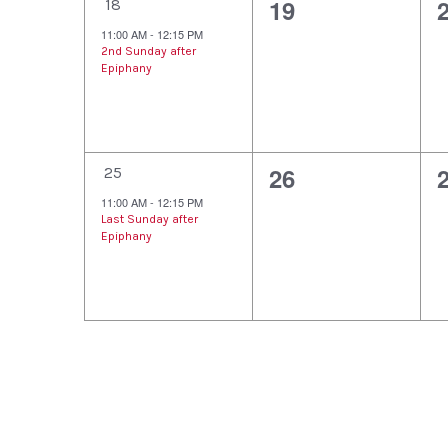
1
0
19
t
t
t
18
e
e
11:00 AM
-
12:15 PM
s
s
2nd Sunday after
v
v
Epiphany
,
,
,
e
e
n
n
1
0
26
t
t
t
25
e
e
11:00 AM
-
12:15 PM
,
s
Last Sunday after
v
v
Epiphany
,
,
e
e
n
n
t
t
t
,
s
,
,